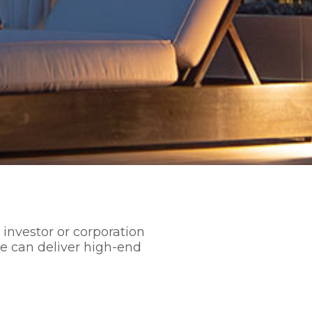
 investor or corporation
e can deliver high-end