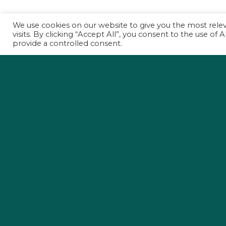
We use cookies on our website to give you the most rel
visits. By clicking “Accept All”, you consent to the use of
provide a controlled consent.
Holding Propertie