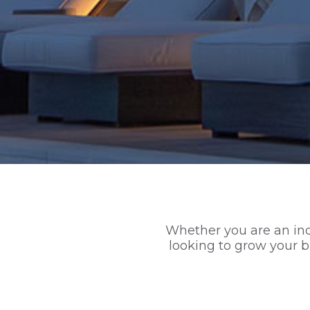
Whether you are an indi
looking to grow your 