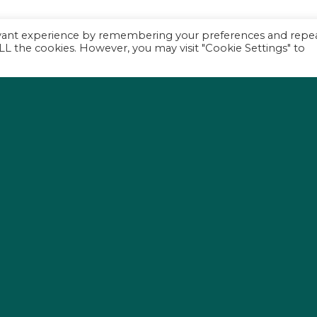
evant experience by remembering your preferences and repe
 ALL the cookies. However, you may visit "Cookie Settings" to
s
P