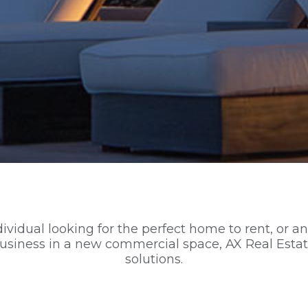
vidual looking for the perfect home to rent, or an
business in a new commercial space, AX Real Estat
solutions.