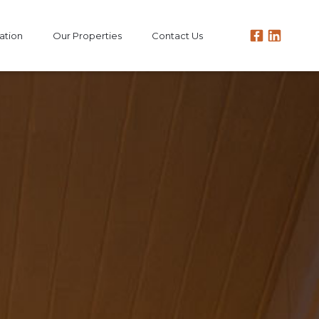
ation
Our Properties
Contact Us