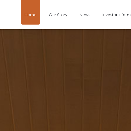
Home
Our Story
News
Investor Inform