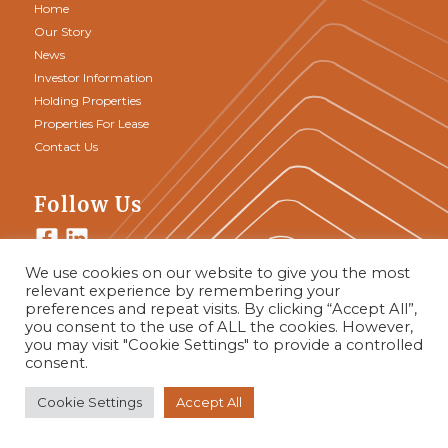
Home
Our Story
News
Investor Information
Holding Properties
Properties For Lease
Contact Us
Follow Us
We use cookies on our website to give you the most
relevant experience by remembering your
Join Our Team
preferences and repeat visits. By clicking “Accept All”,
you consent to the use of ALL the cookies. However,
you may visit "Cookie Settings" to provide a controlled
consent.
Cookie Settings
Accept All