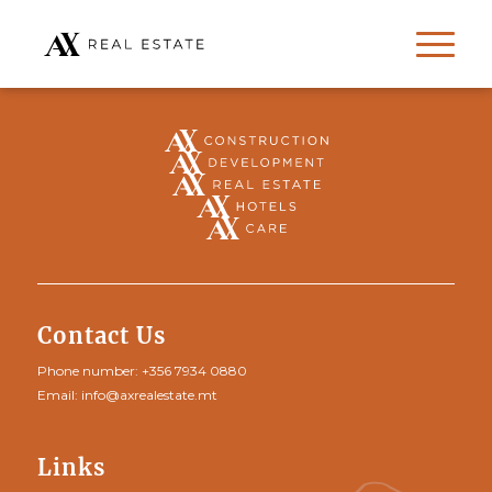
Contact Us
Phone number:
+356 7934 0880
Email:
info@axrealestate.mt
Links