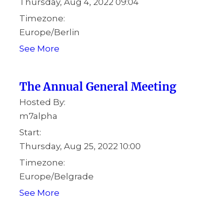
Thursday, Aug 4, 2022 09:04
Timezone:
Europe/Berlin
See More
The Annual General Meeting
Hosted By:
m7alpha
Start:
Thursday, Aug 25, 2022 10:00
Timezone:
Europe/Belgrade
See More