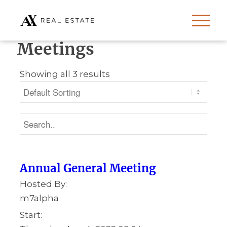
Meetings
Showing all 3 results
Annual General Meeting
Hosted By:
m7alpha
Start: