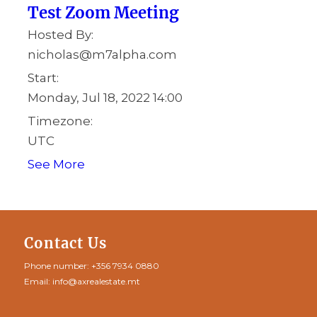
Test Zoom Meeting
Hosted By:
nicholas@m7alpha.com
Start:
Monday, Jul 18, 2022 14:00
Timezone:
UTC
See More
Contact Us
Phone number:
+356 7934 0880
Email:
info@axrealestate.mt